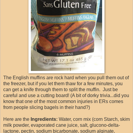
The English muffins are rock hard when you pull them out of
the freezer, but if you let them thaw for a few minutes, you
can get a knife through them to split the muffin. Just be
careful and use a cutting board! (A bit of dorky trivia...did you
know that one of the most common injuries in ERs comes
from people slicing bagels in their hand?)
Here are the
Ingredients:
Water, corn mix (corn Starch, skim
milk powder, evaporated cane juice, salt, glucono-delta-
lactone, pectin, sodium bicarbonate, sodium alginate,