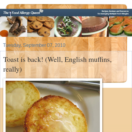
Tuesday, September 07, 2010
Toast is back! (Well, English muffins,
really)