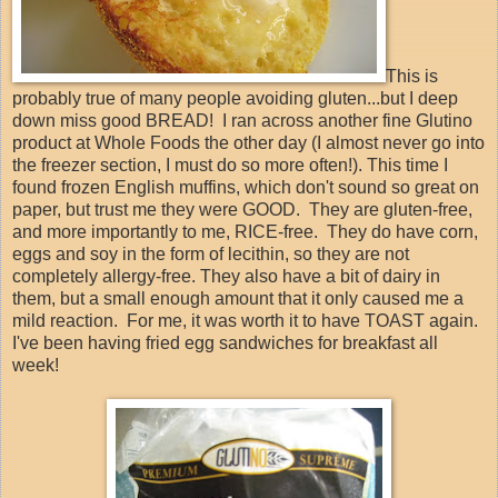
This is
probably true of many people avoiding gluten...but I deep
down miss good BREAD! I ran across another fine Glutino
product at Whole Foods the other day (I almost never go into
the freezer section, I must do so more often!). This time I
found frozen English muffins, which don't sound so great on
paper, but trust me they were GOOD. They are gluten-free,
and more importantly to me, RICE-free. They do have corn,
eggs and soy in the form of lecithin, so they are not
completely allergy-free. They also have a bit of dairy in
them, but a small enough amount that it only caused me a
mild reaction. For me, it was worth it to have TOAST again.
I've been having fried egg sandwiches for breakfast all
week!