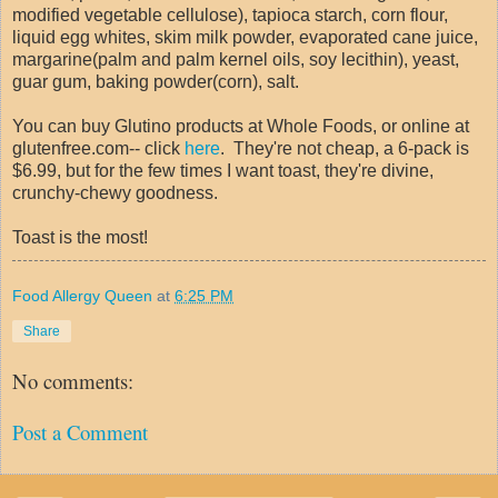
modified vegetable cellulose), tapioca starch, corn flour,
liquid egg whites, skim milk powder, evaporated cane juice,
margarine(palm and palm kernel oils, soy lecithin), yeast,
guar gum, baking powder(corn), salt.
You can buy Glutino products at Whole Foods, or online at
glutenfree.com-- click
here
. They're not cheap, a 6-pack is
$6.99, but for the few times I want toast, they're divine,
crunchy-chewy goodness.
Toast is the most!
Food Allergy Queen
at
6:25 PM
Share
No comments:
Post a Comment