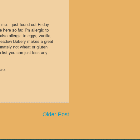
 me. I just found out Friday
 here so far, I'm allergic to
lso allergic to eggs, vanilla,
 Meadow Bakery makes a great
tunately not wheat or gluten
 list you can just kiss any
ure.
Older Post