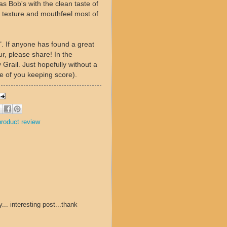
as Bob's with the clean taste of
s texture and mouthfeel most of
". If anyone has found a great
ur, please share! In the
 Grail. Just hopefully without a
se of you keeping score).
product review
.. interesting post...thank