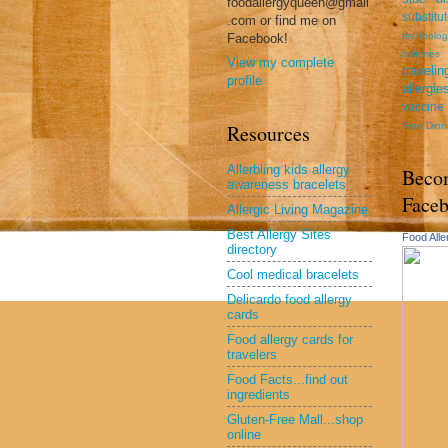
foodallergyqueen@gmail
substitu
.com or find me on
technolog
Facebook!
toiletries
View my complete
travel
profile
allergie
vaccine
Free Dinn
Resources
Allerbling kids allergy
Beco
awareness bracelets
Face
Allergic Living Magazine
Best Allergy Sites
Food All
directory
Cool medical bracelets
Delicardo food allergy
cards
Food allergy cards for
travelers
Food Facts...find out
ingredients
Gluten-Free Mall...shop
online