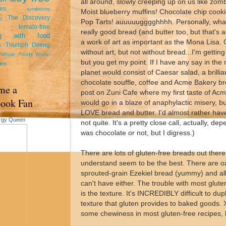
all around, slowly creeping up on us like zom
tes
symptoms
Moist blueberry muffins! Chocolate chip cook
The Discovery
y
Pop Tarts! auuuuugggghhhh. Personally, what
tomato-free
really good bread (and butter too, but that's 
ing with food
a work of art as important as the Mona Lisa. C
s
Triumph Dining
without art, but not without bread...I'm gettin
Whole Foods
Worry-
but you get my point. If I have any say in the
ers
planet would consist of Caesar salad, a brilli
chocolate souffle, coffee and Acme Bakery b
me a
post on Zuni Cafe where my first taste of Ac
book Fan
would go in a blaze of anaphylactic misery, bu
LOVE bread and butter. I'd almost rather have
ergy Queen
not quite. It's a pretty close call, actually, 
was chocolate or not, but I digress.)
There are lots of gluten-free breads out there.
understand seem to be the best. There are oa
sprouted-grain Ezekiel bread (yummy) and all 
can't have either. The trouble with most glute
is the texture. It's INCREDIBLY difficult to dup
texture that gluten provides to baked goods
some chewiness in most gluten-free recipes, bu