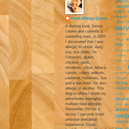
reaction
appetize
citrus a
review
Food Allergy Queen
class
c
A lifelong cook, former
dairy
caterer and currently a
dinner
marketing exec, in 2003
e
board
I discovered that I was
free
E
allergic to wheat, dairy,
Facebook
soy, rice (hello, I'm
additive
Chinese!), gluten,
food stor
chicken, garlic,
tomatoes, citrus, lettuce,
gifts
carrots, celery, walnuts,
gluten-fr
cashews, hazelnuts, flax
allergens
and a few more. I'm also
friendly
analysi
allergic to alcohol. This
blog is where I share my
study
peanut 
adventures managing
multiple food allergies.
PEG
pla
Remember, I'm not a
prod
doctor, I can only share
reci
personal anecdotal
seafood-
experience. Email:
side di