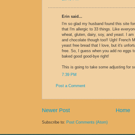
Erin said...
I'm so glad my husband found this site for
that I'm allergic to 33 things. Like everyone
wheat, gluten, dairy, soy, and yeast. I am a
and chocolate though too!! Ugh! French
yeast free bread that I love, but it's unfor
free. So, I guess when you add no eggs to
baked good good-bye right!
This is going to take some adjusting for s
7:39 PM
Post a Comment
Newer Post
Home
Subscribe to:
Post Comments (Atom)