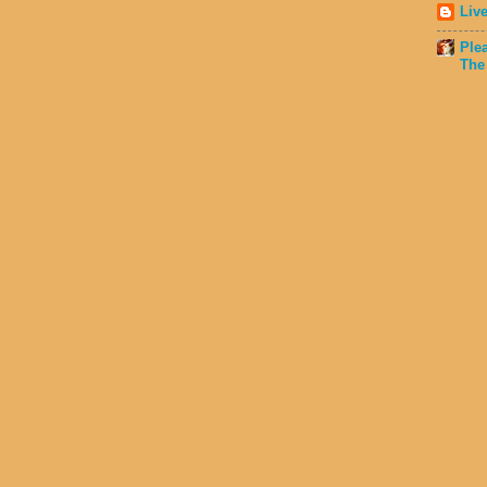
Liv
Ple
The