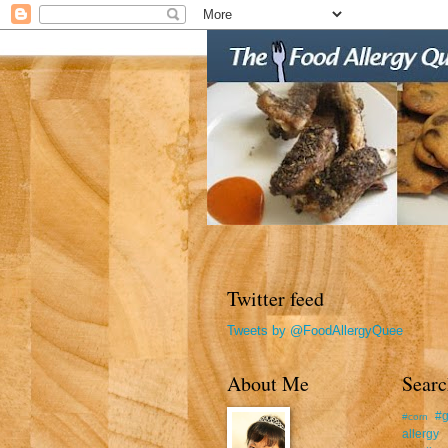
Twitter feed
Tweets by @FoodAllergyQuee
About Me
Searc
#g
#corn
allergy