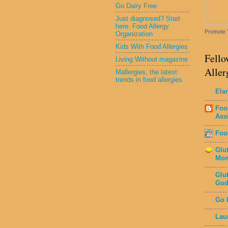
Go Dairy Free
Just diagnosed? Start
here. Food Allergy
Promote 
Organization
Kids With Food Allergies
Fello
Living Without magazine
Aller
Mallergies, the latest
trends in food allergies
Ela
Foo
Ass
Foo
Glu
Mo
Glu
God
Go 
Lau