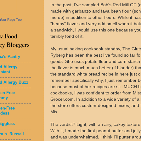
In the past, I've sampled Bob's Red Mill GF (g
made with garbanzo and fava bean flour (some
me up) in addition to other flours. While it has
Your Page Too
"beany" flavor and very odd smell when it bake
a sandwich, I would use this one because you c
w Food
terribly fond of it.
gy Bloggers
My usual baking cookbook standby, The Glut
Ryberg has been the best I've found so far fo
na's Pantry
goods. She uses potato flour and corn starch 
d Allergy
the flavor is much much better (if blander) t
istant
the standard white bread recipe in here just di
remember specifically why, I just remember 
d Allergy Buzz
because most of her recipes are still MUCH be
ten Free
cookbooks, I was confident to order from Miss
mmy
Grocer.com. In addition to a wide variety of a
the store offers custom-designed mixes, and t
ten-Free
Mix.
dess
Eggless
The verdict? Light, with an airy, cakey texture
With it, I made the first peanut butter and jell
ra b. Russell
and was underwhelmed. I think I'll putter aroun