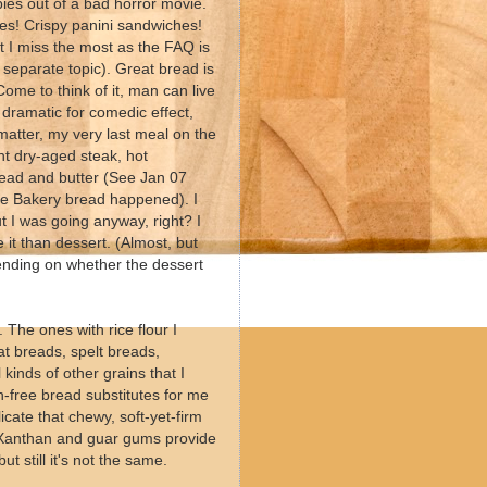
bies out of a bad horror movie.
ies! Crispy panini sandwiches!
 I miss the most as the FAQ is
a separate topic). Great bread is
ome to think of it, man can live
g dramatic for comedic effect,
 matter, my very last meal on the
ant dry-aged steak, hot
read and butter (See Jan 07
me Bakery bread happened). I
t I was going anyway, right? I
 it than dessert. (Almost, but
depending on whether the dessert
 The ones with rice flour I
t breads, spelt breads,
kinds of other grains that I
n-free bread substitutes for me
licate that chewy, soft-yet-firm
. Xanthan and guar gums provide
t still it's not the same.