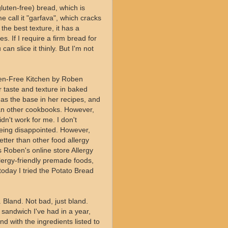
luten-free) bread, which is
 call it "garfava", which cracks
 the best texture, it has a
s. If I require a firm bread for
an slice it thinly. But I'm not
en-Free Kitchen by Roben
r taste and texture in baked
as the base in her recipes, and
han other cookbooks. However,
dn't work for me. I don't
being disappointed. However,
tter than other food allergy
 Roben's online store Allergy
llergy-friendly premade foods,
oday I tried the Potato Bread
. Bland. Not bad, just bland.
y sandwich I've had in a year,
d with the ingredients listed to