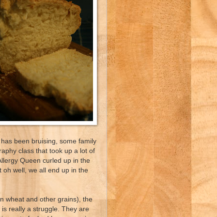
 has been bruising, some family
aphy class that took up a lot of
 Allergy Queen curled up in the
t oh well, we all end up in the
 in wheat and other grains), the
s really a struggle. They are