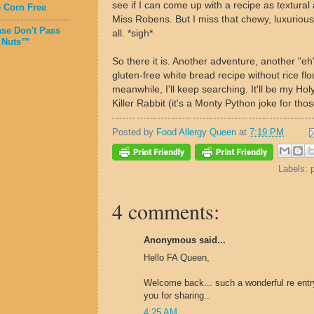
see if I can come up with a recipe as textural 
e Corn Free
Miss Robens. But I miss that chewy, luxuriou
ase Don't Pass
all. *sigh*
 Nuts™
So there it is. Another adventure, another "eh
gluten-free white bread recipe without rice flo
meanwhile, I'll keep searching. It'll be my Holy
Killer Rabbit (it's a Monty Python joke for tho
Posted by
Food Allergy Queen
at
7:19 PM
Labels:
4 comments:
Anonymous said...
Hello FA Queen,
Welcome back... such a wonderful re entry.
you for sharing..
4:25 AM