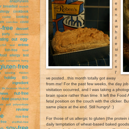
anaphylaxis
e
r
breakfast
brunch
e
llergy
cookbook
n
cooking
cookie
a
orn
covid
corn-free
w
-free
dessert
h
 party
discussion
il
ating out
egg-
e
entree
LISA test
si
fish-free
food
n
food allergy test
c
age containers
frying
gluten-free
e
I'
ee labeling
Hidden
holiday
ve posted...this month totally got away
IBS-
ingredient
from me! For the past few weeks, the day job
s
life
locavore
Medical
visitation occurred, and I was taking a photogr
nut-free
news
brain space rather than time. It left the Food
-free
peanut-free
fetal position on the couch with the clicker. Bu
stic
poll
polysorbate
same place at the end. Still hungry! :)
uct review
pe
rice-free
For those of us allergic to gluten (the protein
free
shellfish-free
daily temptation of wheat-based baked goods i
soy-free
sh