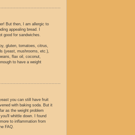
er! But then, I am allergic to
ding appealing bread. I
ot good for sandwiches.
oy, gluten, tomatoes, citrus,
lds (yeast, mushrooms, etc.),
beans, flax oil, coconut,
enough to have a weight
yeast you can still have fruit
vened with baking soda. But it
 far as the weight problem
you'll whittle down. I found
 more to inflammation from
The FAQ.