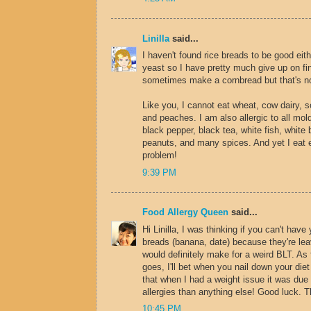
Linilla
said...
I haven't found rice breads to be good eith
yeast so I have pretty much give up on fin
sometimes make a cornbread but that's n
Like you, I cannot eat wheat, cow dairy, s
and peaches. I am also allergic to all mo
black pepper, black tea, white fish, white 
peanuts, and many spices. And yet I eat 
problem!
9:39 PM
Food Allergy Queen
said...
Hi Linilla, I was thinking if you can't have 
breads (banana, date) because they're lea
would definitely make for a weird BLT. As
goes, I'll bet when you nail down your diet 
that when I had a weight issue it was due
allergies than anything else! Good luck. 
10:45 PM