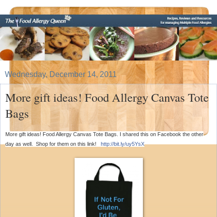
Wednesday, December 14, 2011
More gift ideas! Food Allergy Canvas Tote
Bags
More gift ideas! Food Allergy Canvas Tote Bags. I shared this on Facebook the other
day as well. Shop for them on this link!
http://bit.ly/uy5YsX