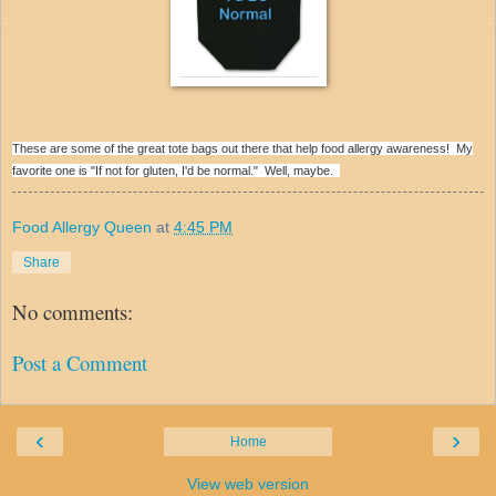
These are some of the great tote bags out there that help food allergy awareness! My
favorite one is
"If not for gluten, I'd be normal." Well, maybe.
Food Allergy Queen
at
4:45 PM
Share
No comments:
Post a Comment
‹
›
Home
View web version