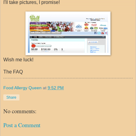
I'll take pictures, I promise!
Wish me luck!
The FAQ
Food Allergy Queen
at
9:52 PM
Share
No comments:
Post a Comment