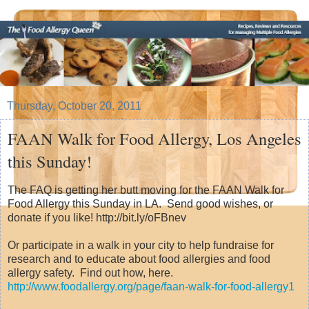
Thursday, October 20, 2011
FAAN Walk for Food Allergy, Los Angeles
this Sunday!
The FAQ is getting her butt moving for the FAAN Walk for
Food Allergy this Sunday in LA. Send good wishes, or
donate if you like! http://bit.ly/oFBnev
Or participate in a walk in your city to help fundraise for
research and to educate about food allergies and food
allergy safety. Find out how, here.
http://www.foodallergy.org/page/faan-walk-for-food-allergy1