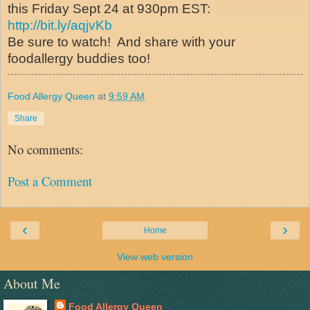
this Friday Sept 24 at 930pm EST:
http://bit.ly/aqjvKb
Be sure to watch! And share with your
foodallergy buddies too!
Food Allergy Queen
at
9:59 AM
Share
No comments:
Post a Comment
‹
›
Home
View web version
About Me
Food Allergy Queen