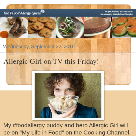
Wednesday, September 22, 2010
Allergic Girl on TV this Friday!
My #foodallergy buddy and hero Allergic Girl will
be on "My Life in Food" on the Cooking Channel,