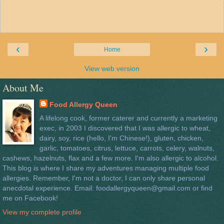
‹
›
Home
View web version
About Me
Food Allergy Queen
A lifelong cook, former caterer and currently a marketing
exec, in 2003 I discovered that I was allergic to wheat,
dairy, soy, rice (hello, I'm Chinese!), gluten, chicken,
garlic, tomatoes, citrus, lettuce, carrots, celery, walnuts,
cashews, hazelnuts, flax and a few more. I'm also allergic to alcohol.
This blog is where I share my adventures managing multiple food
allergies. Remember, I'm not a doctor, I can only share personal
anecdotal experience. Email: foodallergyqueen@gmail.com or find
me on Facebook!
View my complete profile