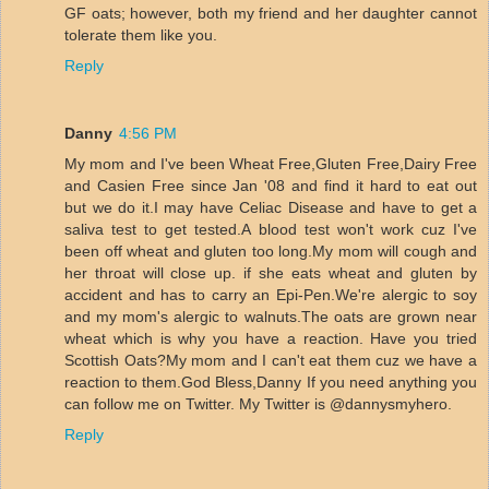
GF oats; however, both my friend and her daughter cannot
tolerate them like you.
Reply
Danny
4:56 PM
My mom and I've been Wheat Free,Gluten Free,Dairy Free
and Casien Free since Jan '08 and find it hard to eat out
but we do it.I may have Celiac Disease and have to get a
saliva test to get tested.A blood test won't work cuz I've
been off wheat and gluten too long.My mom will cough and
her throat will close up. if she eats wheat and gluten by
accident and has to carry an Epi-Pen.We're alergic to soy
and my mom's alergic to walnuts.The oats are grown near
wheat which is why you have a reaction. Have you tried
Scottish Oats?My mom and I can't eat them cuz we have a
reaction to them.God Bless,Danny If you need anything you
can follow me on Twitter. My Twitter is @dannysmyhero.
Reply