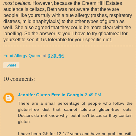
most celiacs
. However, because the Cream Hill Estates
audience is celiacs, Beth was not aware that there are
people like yours truly with a true allergy (rashes, respiratory
distress, mild anaphylaxis) to the other types of gluten as
well. She also agreed that they could be more clear with the
labelling. So the answer is: you'll have to try gf oatmeal for
yourself to see if it is tolerable for your specific diet.
Food Allergy Queen
at
3:36 PM
Share
10 comments:
Jennifer Gluten Free in Georgia
3:49 PM
There are a small percentage of people who follow the
gluten-free diet that cannot tolerate gluten-free oats.
Doctors do not know why, but it isn't because they contain
gluten.
I have been GF for 12 1/2 years and have no problem with