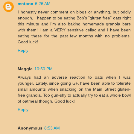
mntonc
6:26 AM
I honestly never comment on blogs or anything, but oddly
enough, I happen to be eating Bob's "gluten free" oats right
this minute and I'm also baking homemade granola bars
with them! I am a VERY sensitive celiac and I have been
eating these for the past few months with no problems.
Good luck!
Reply
Maggie
10:50 PM
Always had an adverse reaction to oats when I was
younger. Lately, since going GF, have been able to tolerate
small amounts when snacking on the Main Street gluten-
free granola. Too gun-shy to actually try to eat a whole bowl
of oatmeal though. Good luck!
Reply
Anonymous
8:53 AM