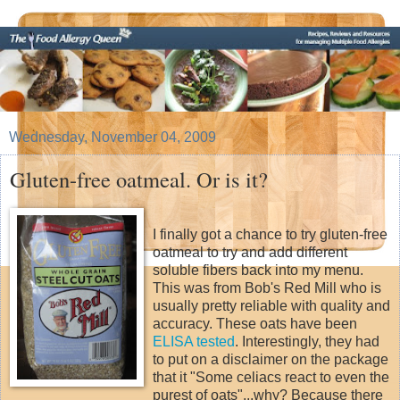
Wednesday, November 04, 2009
Gluten-free oatmeal. Or is it?
I finally got a chance to try gluten-free
oatmeal to try and add different
soluble fibers back into my menu.
This was from Bob's Red Mill who is
usually pretty reliable with quality and
accuracy. These oats have been
ELISA tested
. Interestingly, they had
to put on a disclaimer on the package
that it "Some celiacs react to even the
purest of oats"...why? Because there