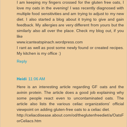
I am keeping my fingers crossed for the gluten free oats, I
love my oats in the evening! I was recently diagnosed with
multiple food sensitivities and am trying to adjust to my new
diet. I also started a blog about it trying to give and gain
feedback. My allergies are very different from yours but the
similarly also all over the place. Check my blog out, if you
like
www.icanteatspinach.wordpress.com
I rant as well as post some newly found or created recipes.
My kitchen is my office :)
Reply
Heidi
11:06 AM
Here is an interesting article regarding GF oats and the
avinin protein. The article does a good job explaining why
some people react even to uncontaminated oats. The
article also lists the various celiac organizations' official
viewpoint on adding gluten-free oats to a celiac diet.
http://celiacdisease.about.com/od/theglutenfreediet/a/OatsF
orCeliacs.htm