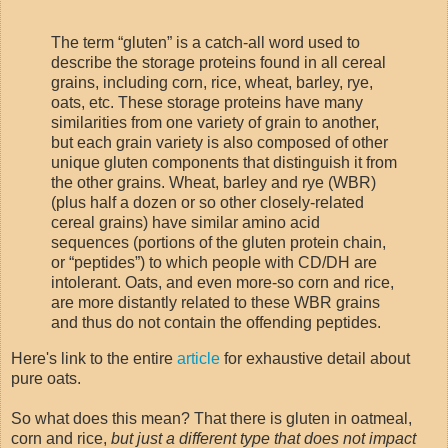
The term “gluten” is a catch-all word used to
describe the storage proteins found in all cereal
grains, including corn, rice, wheat, barley, rye,
oats, etc. These storage proteins have many
similarities from one variety of grain to another,
but each grain variety is also composed of other
unique gluten components that distinguish it from
the other grains. Wheat, barley and rye (WBR)
(plus half a dozen or so other closely-related
cereal grains) have similar amino acid
sequences (portions of the gluten protein chain,
or “peptides”) to which people with CD/DH are
intolerant. Oats, and even more-so corn and rice,
are more distantly related to these WBR grains
and thus do not contain the offending peptides.
Here's link to the entire
article
for exhaustive detail about
pure oats.
So what does this mean? That there is gluten in oatmeal,
corn and rice,
but just a different type that does not impact