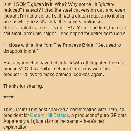
is still SOME gluten in it! Wha? Why not call it "gluten-
reduced" instead? I tried the steel cut version out, and even
thought I'm not a celiac I still had a gluten reaction to it after
one bowl. I guess it's sorta the same situation as
decaffeinated coffee -- it's not TRULY caffeine free, there are
still small amounts. *sigh*. I had hoped for better from Bob's.
I'll close with a line from The Princess Bride, "Get used to
disappointment."
Has anyone else have better luck with other gluten-free oat
products? Or have other celiacs been okay with this
product? I'd love to make oatmeal cookies again.
Thanks for sharing.
******
This just in! This post sparked a conversation with Beth, co-
president for
Cream Hill Estates
, a producer of pure GF oats.
Apparently all gluten is not the same -- here's her
explanation: