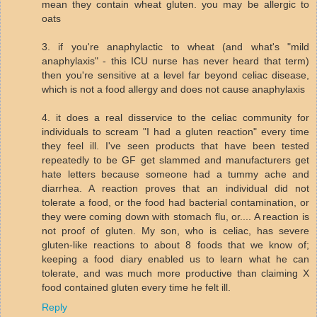
mean they contain wheat gluten. you may be allergic to
oats
3. if you're anaphylactic to wheat (and what's "mild
anaphylaxis" - this ICU nurse has never heard that term)
then you're sensitive at a level far beyond celiac disease,
which is not a food allergy and does not cause anaphylaxis
4. it does a real disservice to the celiac community for
individuals to scream "I had a gluten reaction" every time
they feel ill. I've seen products that have been tested
repeatedly to be GF get slammed and manufacturers get
hate letters because someone had a tummy ache and
diarrhea. A reaction proves that an individual did not
tolerate a food, or the food had bacterial contamination, or
they were coming down with stomach flu, or.... A reaction is
not proof of gluten. My son, who is celiac, has severe
gluten-like reactions to about 8 foods that we know of;
keeping a food diary enabled us to learn what he can
tolerate, and was much more productive than claiming X
food contained gluten every time he felt ill.
Reply