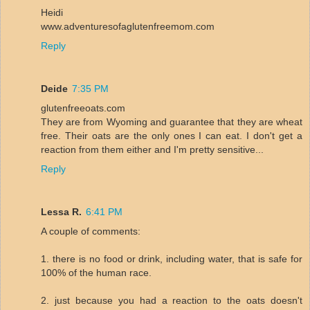
Heidi
www.adventuresofaglutenfreemom.com
Reply
Deide
7:35 PM
glutenfreeoats.com
They are from Wyoming and guarantee that they are wheat
free. Their oats are the only ones I can eat. I don't get a
reaction from them either and I'm pretty sensitive...
Reply
Lessa R.
6:41 PM
A couple of comments:
1. there is no food or drink, including water, that is safe for
100% of the human race.
2. just because you had a reaction to the oats doesn't