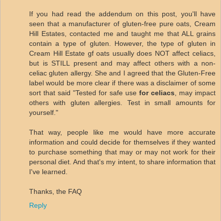
If you had read the addendum on this post, you'll have
seen that a manufacturer of gluten-free pure oats, Cream
Hill Estates, contacted me and taught me that ALL grains
contain a type of gluten. However, the type of gluten in
Cream Hill Estate gf oats usually does NOT affect celiacs,
but is STILL present and may affect others with a non-
celiac gluten allergy. She and I agreed that the Gluten-Free
label would be more clear if there was a disclaimer of some
sort that said "Tested for safe use
for celiacs
, may impact
others with gluten allergies. Test in small amounts for
yourself."
That way, people like me would have more accurate
information and could decide for themselves if they wanted
to purchase something that may or may not work for their
personal diet. And that's my intent, to share information that
I've learned.
Thanks, the FAQ
Reply