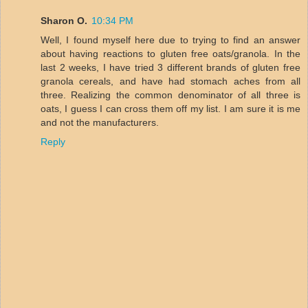
Sharon O.
10:34 PM
Well, I found myself here due to trying to find an answer
about having reactions to gluten free oats/granola. In the
last 2 weeks, I have tried 3 different brands of gluten free
granola cereals, and have had stomach aches from all
three. Realizing the common denominator of all three is
oats, I guess I can cross them off my list. I am sure it is me
and not the manufacturers.
Reply