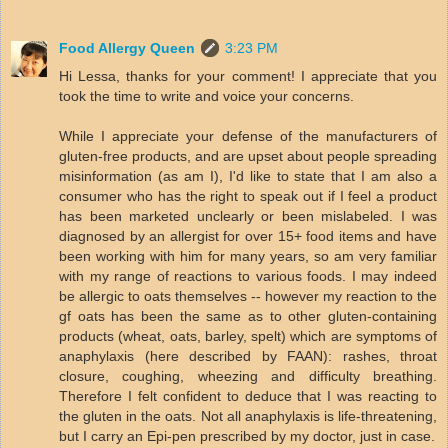
Food Allergy Queen
3:23 PM
Hi Lessa, thanks for your comment! I appreciate that you
took the time to write and voice your concerns.
While I appreciate your defense of the manufacturers of
gluten-free products, and are upset about people spreading
misinformation (as am I), I'd like to state that I am also a
consumer who has the right to speak out if I feel a product
has been marketed unclearly or been mislabeled. I was
diagnosed by an allergist for over 15+ food items and have
been working with him for many years, so am very familiar
with my range of reactions to various foods. I may indeed
be allergic to oats themselves -- however my reaction to the
gf oats has been the same as to other gluten-containing
products (wheat, oats, barley, spelt) which are symptoms of
anaphylaxis (here described by FAAN): rashes, throat
closure, coughing, wheezing and difficulty breathing.
Therefore I felt confident to deduce that I was reacting to
the gluten in the oats. Not all anaphylaxis is life-threatening,
but I carry an Epi-pen prescribed by my doctor, just in case.