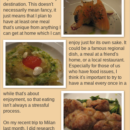
destination. This doesn't
necessarily mean fancy, it
just means that I plan to
have at least one meal
that's unique from anything I
can get at home which I can
enjoy just for its own sake. It
could be a famous regional
dish, a meal at a friend's
home, or a local restaurant.
Especially for those of us
who have food issues, I
think it's important to try to
have a meal every once in a
while that's about
enjoyment, so that eating
isn't always a stressful
process.
On my recent trip to Milan
last month, I did research