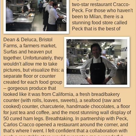
two-star restaurant Cracco-
Peck. For those who haven't
been to Milan, there is a
stunning food store called
Peck that is the best of
Dean & Deluca, Bristol
Farms, a farmers market,
Surfas and heaven put
together. Unfortunately, they
wouldn't allow me to take
pictures, but visualize this: a
separate floor or counter
created for each food group
-- gorgeous produce that
looked like it was from California, a fresh bread/bakery
counter (with rolls, loaves, sweets), a seafood (raw and
cooked) counter, charcuterie, handmade chocolates, a floor
for just tea and coffee, and the most stunning wall display of
50 cured ham legs. Breathtaking. In partnership with Peck,
Carlos Cracco opened a restaurant around the corner, and
that's where I went. I felt confident that a collaboration with