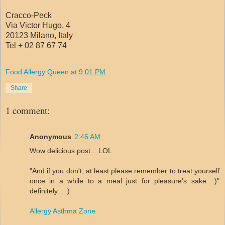
Cracco-Peck
Via Victor Hugo, 4
20123 Milano, Italy
Tel + 02 87 67 74
Food Allergy Queen
at
9:01 PM
Share
1 comment:
Anonymous
2:46 AM
Wow delicious post... LOL.
"And if you don't, at least please remember to treat yourself
once in a while to a meal just for pleasure's sake. :)"
definitely... :)
Allergy Asthma Zone