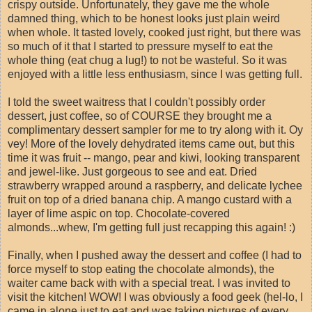
crispy outside. Unfortunately, they gave me the whole
damned thing, which to be honest looks just plain weird
when whole. It tasted lovely, cooked just right, but there was
so much of it that I started to pressure myself to eat the
whole thing (eat chug a lug!) to not be wasteful. So it was
enjoyed with a little less enthusiasm, since I was getting full.
I told the sweet waitress that I couldn't possibly order
dessert, just coffee, so of COURSE they brought me a
complimentary dessert sampler for me to try along with it. Oy
vey! More of the lovely dehydrated items came out, but this
time it was fruit -- mango, pear and kiwi, looking transparent
and jewel-like. Just gorgeous to see and eat. Dried
strawberry wrapped around a raspberry, and delicate lychee
fruit on top of a dried banana chip. A mango custard with a
layer of lime aspic on top. Chocolate-covered
almonds...whew, I'm getting full just recapping this again! :)
Finally, when I pushed away the dessert and coffee (I had to
force myself to stop eating the chocolate almonds), the
waiter came back with with a special treat. I was invited to
visit the kitchen! WOW! I was obviously a food geek (hel-lo, I
came in alone just to eat and was taking pictures of every