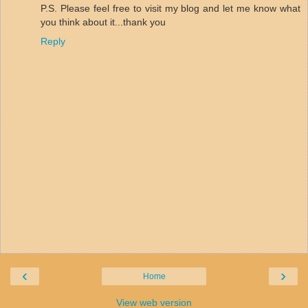
P.S. Please feel free to visit my blog and let me know what
you think about it...thank you
Reply
‹
›
Home
View web version