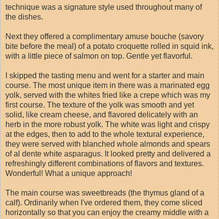
technique was a signature style used throughout many of
the dishes.
Next they offered a complimentary amuse bouche (savory
bite before the meal) of a potato croquette rolled in squid ink,
with a little piece of salmon on top. Gentle yet flavorful.
I skipped the tasting menu and went for a starter and main
course. The most unique item in there was a marinated egg
yolk, served with the whites fried like a crepe which was my
first course. The texture of the yolk was smooth and yet
solid, like cream cheese, and flavored delicately with an
herb in the more robust yolk. The white was light and crispy
at the edges, then to add to the whole textural experience,
they were served with blanched whole almonds and spears
of al dente white asparagus. It looked pretty and delivered a
refreshingly different combinations of flavors and textures.
Wonderful! What a unique approach!
The main course was sweetbreads (the thymus gland of a
calf). Ordinarily when I've ordered them, they come sliced
horizontally so that you can enjoy the creamy middle with a