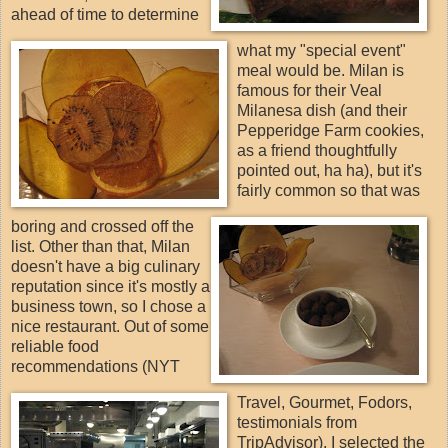
ahead of time to determine
what my "special event"
meal would be. Milan is
famous for their Veal
Milanesa dish (and their
Pepperidge Farm cookies,
as a friend thoughtfully
pointed out, ha ha), but it's
fairly common so that was
boring and crossed off the
list. Other than that, Milan
doesn't have a big culinary
reputation since it's mostly a
business town, so I chose a
nice restaurant. Out of some
reliable food
recommendations (NYT
Travel, Gourmet, Fodors,
testimonials from
TripAdvisor), I selected the