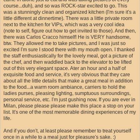
course...duh), and so was ROCK-star excited to go. This
was a stunningly clean and organized kitchen (I'm sure it's a
little different at dinnertime). There was a little private room
next to the kitchen for VIPs, which was a very cool idea
(note to self, figure out how to get invited to those). And then,
there was Carlos Cracco himself! He is VERY handsome,
btw. They allowed me to take pictures, and I was just so
excited I'm sure I stood there with my mouth open. I thanked
the staff enthusiastically for the lovely meal, got a picture of
the chef, and then waddled back to the elevator to be lifted
out of this very elegant space. Ater an hour and a half of
exquisite food and service, it's very obvious that they care
about all the little details that make a great meal in addition
to the food...a warm room ambiance, carriers to hold the
ladies purses, pleasing lighting, sumptuous surroundings,
personal service, etc. I'm just gushing now. If you are ever in
Milan, please please please make this place a stop on your
list. It's one of the most memorable dining experiences of my
life.
And if you don't, at least please remember to treat yourself
once in a while to a meal just for pleasure's sake. :)