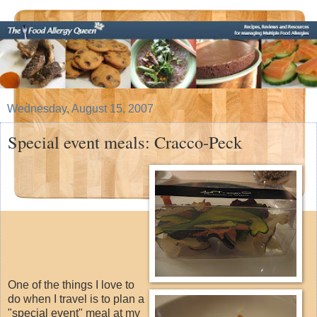
Wednesday, August 15, 2007
Special event meals: Cracco-Peck
One of the things I love to
do when I travel is to plan a
"special event" meal at my