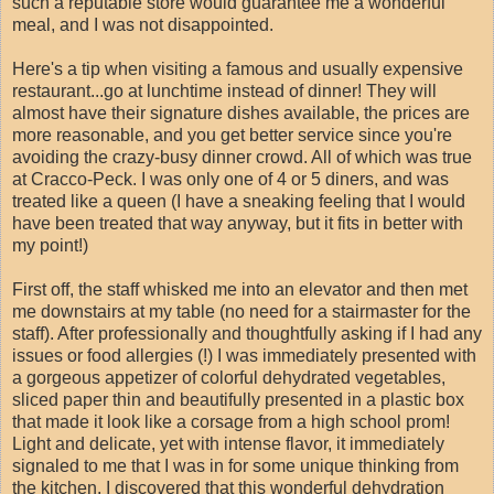
such a reputable store would guarantee me a wonderful
meal, and I was not disappointed.
Here's a tip when visiting a famous and usually expensive
restaurant...go at lunchtime instead of dinner! They will
almost have their signature dishes available, the prices are
more reasonable, and you get better service since you're
avoiding the crazy-busy dinner crowd. All of which was true
at Cracco-Peck. I was only one of 4 or 5 diners, and was
treated like a queen (I have a sneaking feeling that I would
have been treated that way anyway, but it fits in better with
my point!)
First off, the staff whisked me into an elevator and then met
me downstairs at my table (no need for a stairmaster for the
staff). After professionally and thoughtfully asking if I had any
issues or food allergies (!) I was immediately presented with
a gorgeous appetizer of colorful dehydrated vegetables,
sliced paper thin and beautifully presented in a plastic box
that made it look like a corsage from a high school prom!
Light and delicate, yet with intense flavor, it immediately
signaled to me that I was in for some unique thinking from
the kitchen. I discovered that this wonderful dehydration