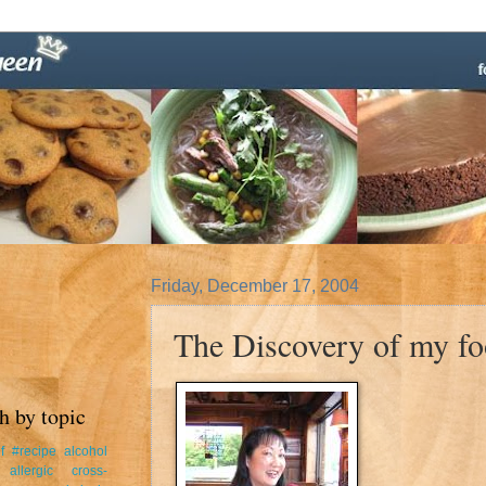
Friday, December 17, 2004
The Discovery of my foo
h by topic
f
#recipe
alcohol
allergic cross-