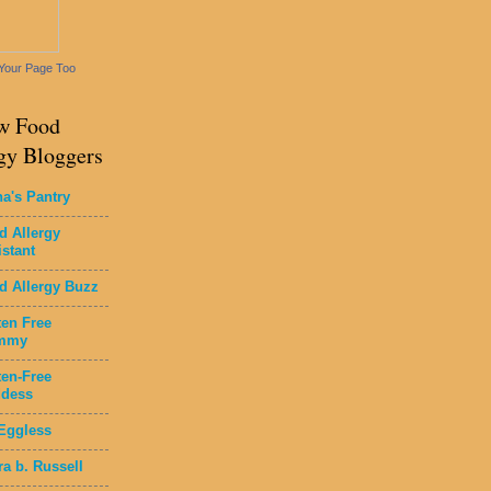
Your Page Too
w Food
gy Bloggers
na's Pantry
d Allergy
istant
d Allergy Buzz
ten Free
mmy
ten-Free
dess
Eggless
ra b. Russell