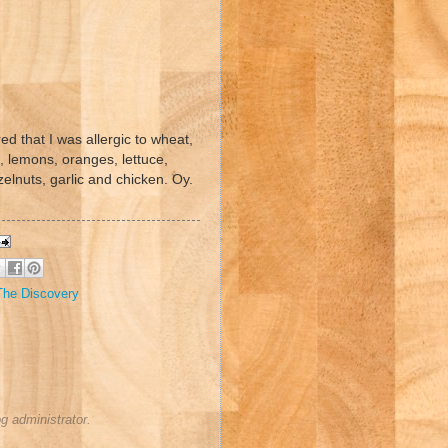
red that I was allergic to wheat,
s, lemons, oranges, lettuce,
elnuts, garlic and chicken. Oy.
The Discovery
 administrator.