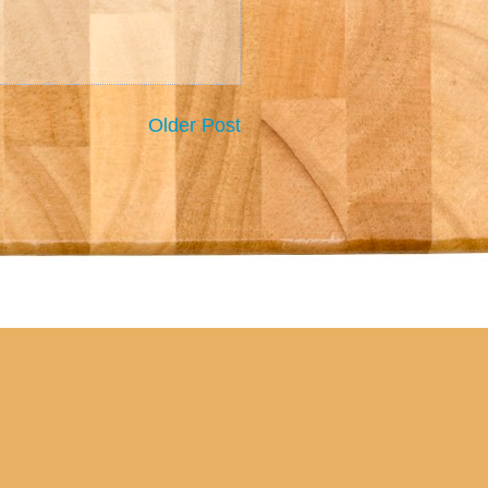
Older Post