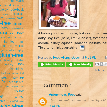
anaphylaxis
r
breakfast
brunch
llergy
cookbook
cooking
cookie
orn
covid
corn-free
-free
dessert
 party
discussion
ating out
egg-
A lifelong cook and foodie, last year I discove
entree
LISA test
dairy, soy, rice (hello, I'm Chinese!), tomatoe
fish-free
food
carrots, celery, squash, peaches, walnuts, haz
food allergy test
Time to rethink everything!
age containers
frying
gluten-free
Posted by
Food Allergy Queen
at
9:31 PM
ee labeling
Hidden
holiday
IBS-
ingredient
Labels:
s
life
locavore
Medical
nut-free
news
1 comment:
-free
peanut-free
stic
poll
polysorbate
uct review
Anonymous Poet
said...
pe
rice-free
This comment has been removed by a blog
free
shellfish-free
soy-free
9:44 PM
sh