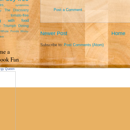
tes
symptoms
Post a Comment
The Discovery
y
tomato-free
ing with food
s
Triumph Dining
Whole Foods
Worry-
Newer Post
Home
ers
Subscribe to:
Post Comments (Atom)
me a
book Fan
ergy Queen