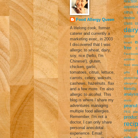
reaction
appetize
citrus a
review
Food Allergy Queen
class
c
A lifelong cook, former
dairy
caterer and currently a
dinner
marketing exec, in 2003
e
board
I discovered that I was
free
E
allergic to wheat, dairy,
Facebook
soy, rice (hello, I'm
additive
Chinese!), gluten,
food stor
chicken, garlic,
tomatoes, citrus, lettuce,
gifts
carrots, celery, walnuts,
gluten-fr
cashews, hazelnuts, flax
allergens
and a few more. I'm also
friendly
analysi
allergic to alcohol. This
blog is where I share my
study
peanut 
adventures managing
multiple food allergies.
PEG
pla
Remember, I'm not a
prod
doctor, I can only share
reci
personal anecdotal
seafood-
experience. Email:
side di