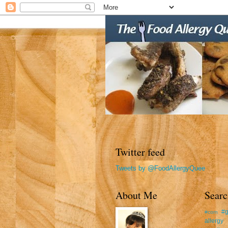
Twitter feed
Tweets by @FoodAllergyQuee
About Me
Searc
#g
#corn
allergy