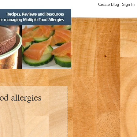
d allergies