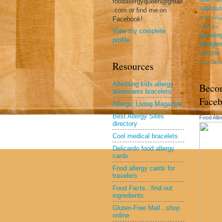
foodallergyqueen@gmail
substitu
.com or find me on
technolog
Facebook!
toiletries
View my complete
travel
profile
allergie
vaccine
Free Dinn
Resources
Allerbling kids allergy
Beco
awareness bracelets
Face
Allergic Living Magazine
Best Allergy Sites
Food All
directory
Cool medical bracelets
Delicardo food allergy
cards
Food allergy cards for
travelers
Food Facts...find out
ingredients
Gluten-Free Mall...shop
online