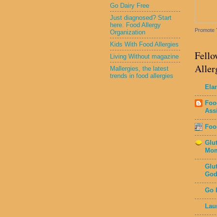
Go Dairy Free
Just diagnosed? Start
here. Food Allergy
Promote 
Organization
Kids With Food Allergies
Fello
Living Without magazine
Aller
Mallergies, the latest
trends in food allergies
Ela
Foo
Ass
Foo
Glu
Mo
Glu
God
Go 
Lau